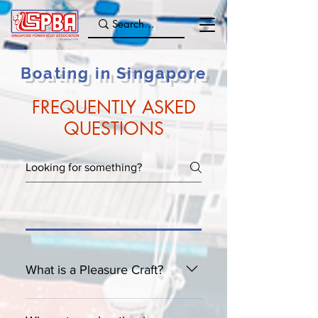
Boating in Singapore
FREQUENTLY ASKED
QUESTIONS
What is a Pleasure Craft?
A Pleasure Craft is basically any